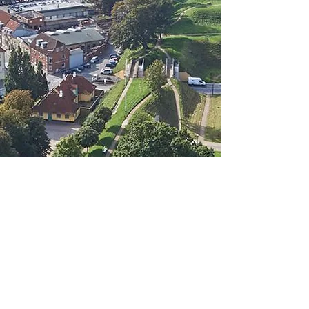
info@hdc.dk