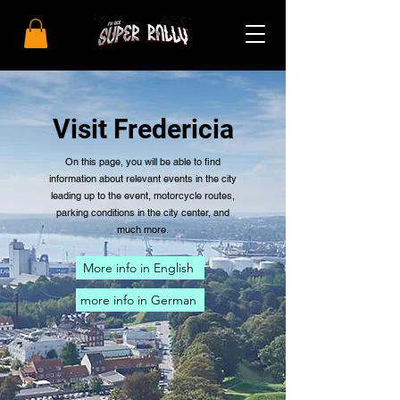
Visit Fredericia
On this page, you will be able to find
information about relevant events in the city
leading up to the event, motorcycle routes,
parking conditions in the city center, and
much more.
More info in English
more info in German