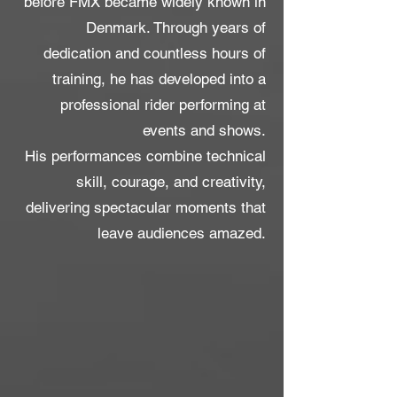
before FMX became widely known in
Denmark. Through years of
dedication and countless hours of
training, he has developed into a
professional rider performing at
events and shows.
His performances combine technical
skill, courage, and creativity,
delivering spectacular moments that
leave audiences amazed.