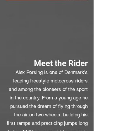
Meet the Rider
Alex Porsing is one of Denmark’s
leading freestyle motocross riders
and among the pioneers of the sport
in the country. From a young age he
pursued the dream of flying through
the air on two wheels, building his
first ramps and practicing jumps long