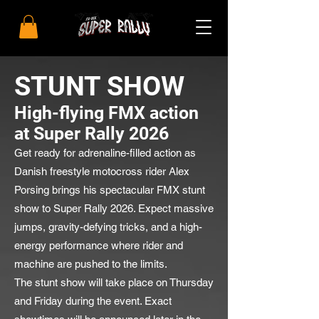
STUNT SHOW
High-flying FMX action
at Super Rally 2026
Get ready for adrenaline-filled action as
Danish freestyle motocross rider Alex
Porsing brings his spectacular FMX stunt
show to Super Rally 2026. Expect massive
jumps, gravity-defying tricks, and a high-
energy performance where rider and
machine are pushed to the limits.
The stunt show will take place on Thursday
and Friday during the event. Exact