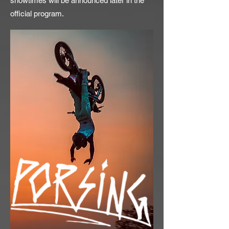
showtimes will be announced later in the
official program.