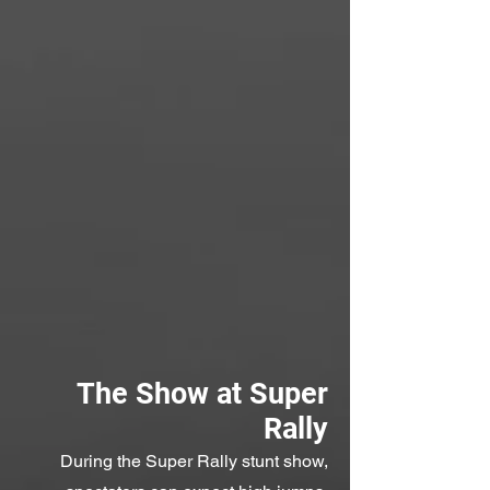
The Show at Super
Rally
During the Super Rally stunt show,