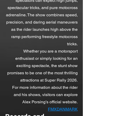
spectators can expect high jumps,
spectacular tricks, and pure motocross
adrenaline. The show combines speed,
precision, and daring aerial maneuvers
as the rider launches high above the
ramp performing freestyle motocross
tricks.
Whether you are a motorsport
enthusiast or simply looking for an
exciting spectacle, the stunt show
promises to be one of the most thrilling
attractions at Super Rally 2026.
For more information about the rider
and his shows, visitors can explore
Alex Porsing’s official website.
FMXDANMARK