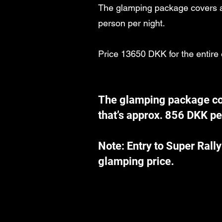
The glamping package covers al
person per night.
Price 13650 DKK for the entire
The glamping package cov
that’s approx. 856 DKK pe
Note: Entry to Super Rally
glamping price.