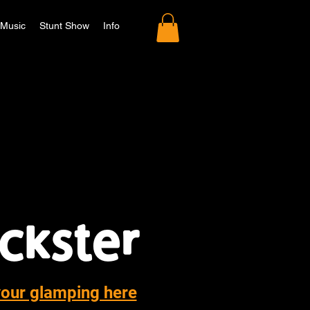
Music
Stunt Show
Info
your glamping here