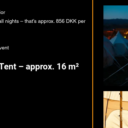
ior
l nights – that’s approx. 856 DKK per
vent
Tent – approx. 16 m²