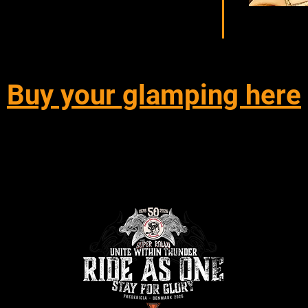
Buy your glamping here