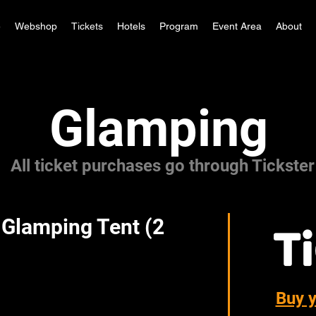
e
Webshop
Tickets
Hotels
Program
Event Area
About
Glamping
All ticket purchases go through Tickster
 Glamping Tent (2
Buy 