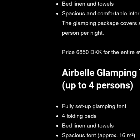
Bed linen and towels
Spacious and comfortable inter
The glamping package covers al
person per night.
Price 6850 DKK for the entire e
Airbelle Glamping 
(up to 4 persons)
Fully set-up glamping tent
4 folding beds
Bed linen and towels
Spacious tent (approx. 16 m²)