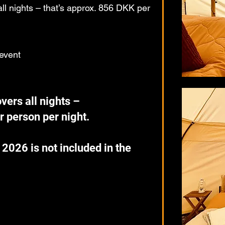
l nights – that’s approx. 856 DKK per
 event
ers all nights –
r person per night.
 2026 is not included in the