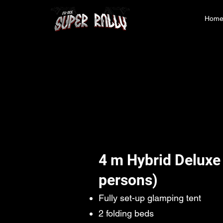
Hom
4 m Hybrid Deluxe
persons)
Fully set-up glamping tent
2 folding beds