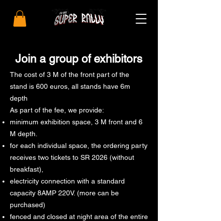
Join a group of exhibitors
The cost of 3 M of the front part of the
stand is 600 euros, all stands have 6m
depth
As part of the fee, we provide:
minimum exhibition space, 3 M front and 6
M depth.
for each individual space, the ordering party
receives two tickets to SR 2026 (without
breakfast),
electricity connection with a standard
capacity 8AMP 220V. (more can be
purchased)
fenced and closed at night area of ​​the entire