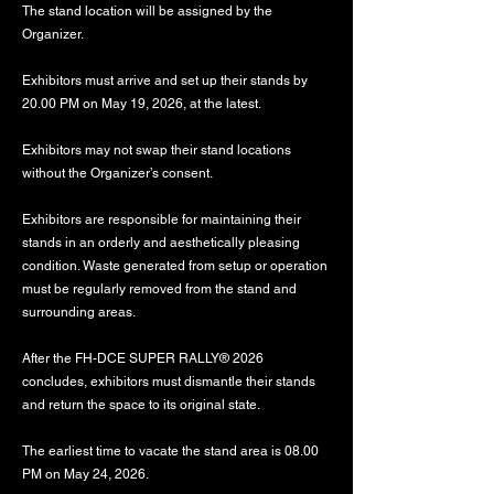
The stand location will be assigned by the
Organizer.
Exhibitors must arrive and set up their stands by
20.00 PM on May 19, 2026, at the latest.
Exhibitors may not swap their stand locations
without the Organizer’s consent.
Exhibitors are responsible for maintaining their
stands in an orderly and aesthetically pleasing
condition. Waste generated from setup or operation
must be regularly removed from the stand and
surrounding areas.
After the FH-DCE SUPER RALLY® 2026
concludes, exhibitors must dismantle their stands
and return the space to its original state.
The earliest time to vacate the stand area is 08.00
PM on May 24, 2026.