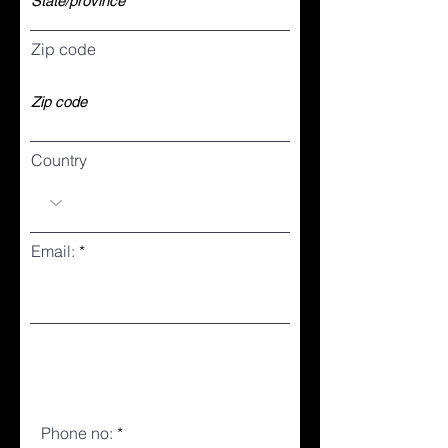
Zip code
Country
Email:
Phone no: