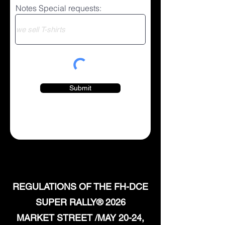
Notes Special requests:
Submit
REGULATIONS OF THE FH-DCE
SUPER RALLY® 2026
MARKET STREET /MAY 20-24,