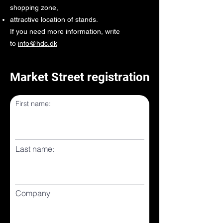
shopping zone,
attractive location of stands.
If you need more information, write
to
info@hdc.dk
Market Street registration
First name:
Last name:
Company