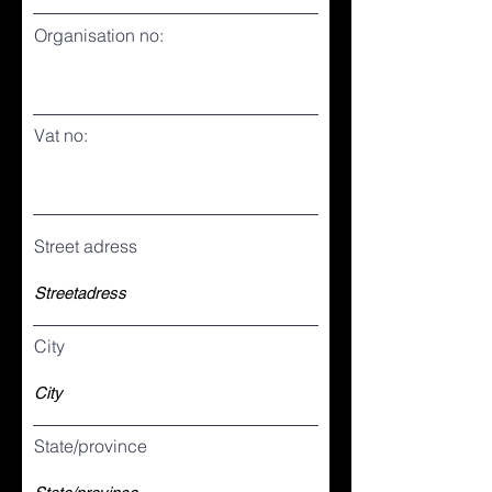
Organisation no:
Vat no:
Street adress
City
State/province