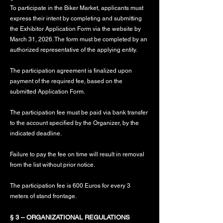
To participate in the Biker Market, applicants must
express their intent by completing and submitting
the Exhibitor Application Form via the website by
March 31, 2026. The form must be completed by an
authorized representative of the applying entity.
The participation agreement is finalized upon
payment of the required fee, based on the
submitted Application Form.
The participation fee must be paid via bank transfer
to the account specified by the Organizer, by the
indicated deadline.
Failure to pay the fee on time will result in removal
from the list without prior notice.
The participation fee is 600 Euros for every 3
meters of stand frontage.
§ 3 – ORGANIZATIONAL REGULATIONS