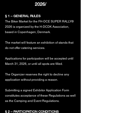
2026/
§ 1 – GENERAL RULES
The Biker Market for the FH-DCE SUPER RALLY®
2026 is organized by the H-DCDK Association,
based in Copenhagen, Denmark.
The market will feature an exhibition of stands that
do not offer catering services.
Applications for participation will be accepted until
March 31, 2026, or until all spots are filled.
The Organizer reserves the right to decline any
application without providing a reason.
Submitting a signed Exhibitor Application Form
constitutes acceptance of these Regulations as well
as the Camping and Event Regulations.
§ 2 – PARTICIPATION CONDITIONS