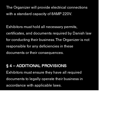
The Organizer will provide electrical connections
with a standard capacity of 8AMP 220V.
Exhibitors must hold all necessary permits,
certificates, and documents required by Danish law
for conducting their business. The Organizer is not
responsible for any deficiencies in these
documents or their consequences.
§ 4 – ADDITIONAL PROVISIONS
Exhibitors must ensure they have all required
documents to legally operate their business in
accordance with applicable laws.
The sale of goods or services that are prohibited or
restricted by law, or those lacking necessary
certifications, is strictly prohibited.
The use of open flames, including stoves or grills, is
prohibited at the Biker Market due to fire safety
regulations.