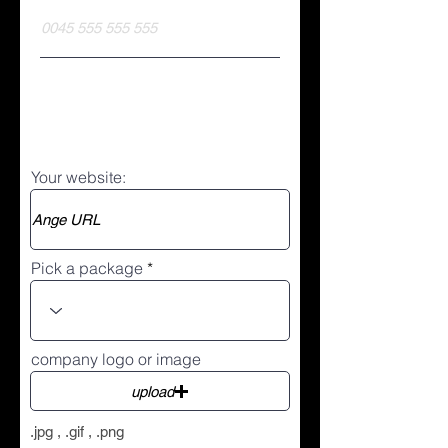
Your website:
Pick a package
company logo or image
upload
.jpg , .gif , .png