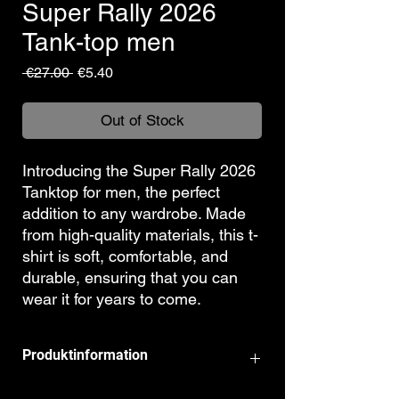
Super Rally 2026
Tank-top men
Regular
Sale
 €27.00 
€5.40
Price
Price
Out of Stock
Introducing the Super Rally 2026
Tanktop for men, the perfect
addition to any wardrobe. Made
from high-quality materials, this t-
shirt is soft, comfortable, and
durable, ensuring that you can
wear it for years to come.
Produktinformation
100% cotton