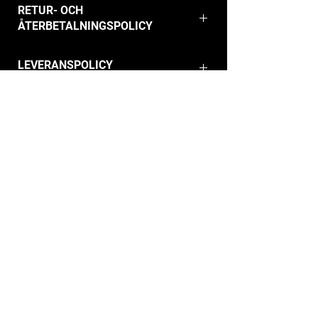
RETUR- OCH
ÅTERBETALNINGSPOLICY
LEVERANSPOLICY
info@hdc.dk