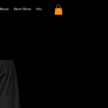
Music
Stunt Show
Info