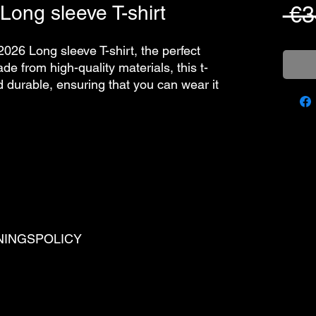
Long sleeve T-shirt
 €3
2026 Long sleeve T-shirt, the perfect
e from high-quality materials, this t-
nd durable, ensuring that you can wear it
NINGSPOLICY