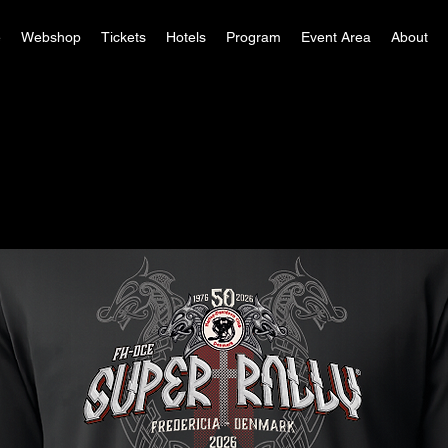
e
Webshop
Tickets
Hotels
Program
Event Area
About