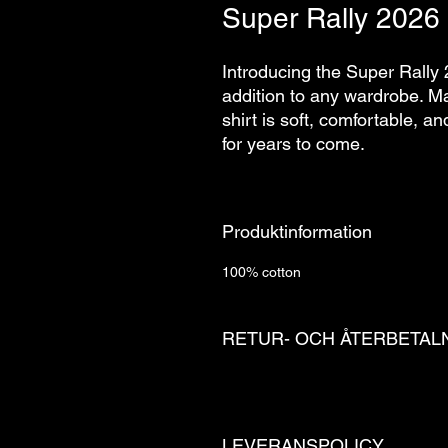
Super Rally 2026 
Introducing the Super Rally 
addition to any wardrobe. Mad
shirt is soft, comfortable, a
for years to come.
Produktinformation
100% cotton
RETUR- OCH ÅTERBETAL
LEVERANSPOLICY