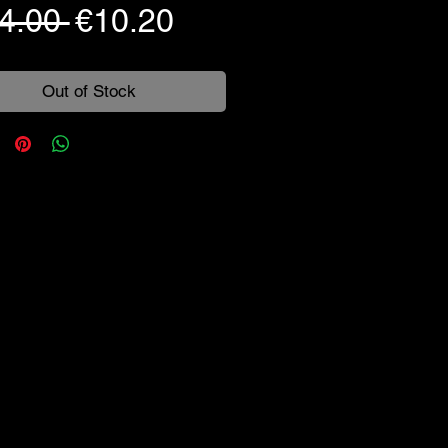
Regular
Sale
4.00 
€10.20
Price
Price
Out of Stock