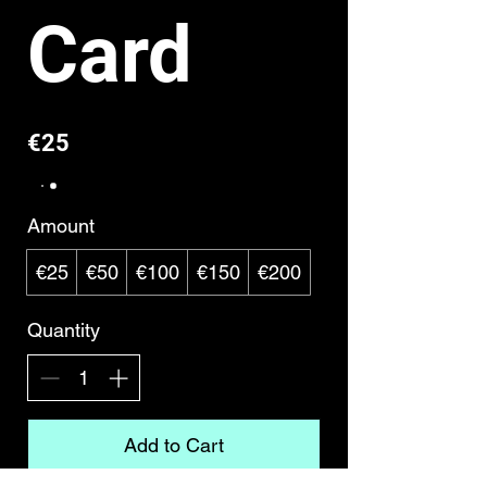
Card
€25
Amount
€25
€50
€100
€150
€200
Quantity
Add to Cart