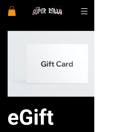
eGift