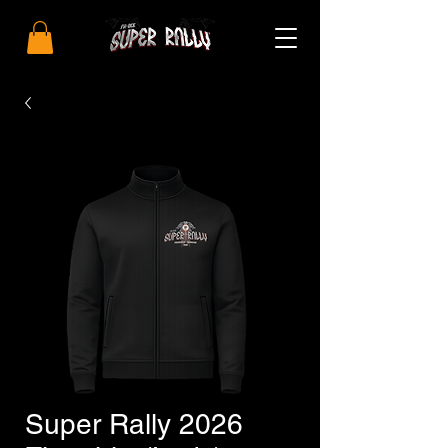
Super Rally 2026