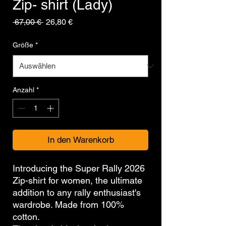
Zip- shirt (Lady)
Standardpreis
Sale-
 67,00 € 
26,80 €
Preis
Größe
*
Anzahl
*
In den Warenkorb
Introducing the Super Rally 2026
Zip-shirt for women, the ultimate
addition to any rally enthusiast's
wardrobe. Made from 100%
cotton.