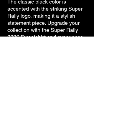
The classic black color is
accented with the striking Super
Rally logo, making it a stylish
statement piece. Upgrade your
collection with the Super Rally
2026 Sweatshirt and experience
both style and comfort in one.