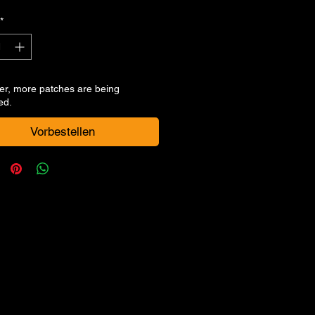
Preis
*
er, more patches are being
ed.
Vorbestellen