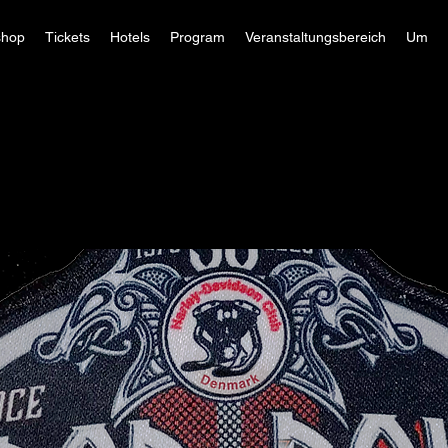
hop
Tickets
Hotels
Program
Veranstaltungsbereich
Um