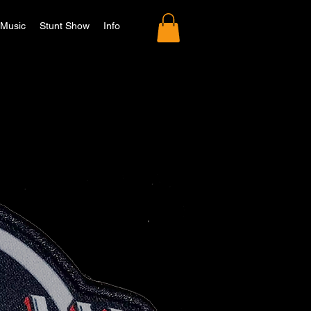
Music
Stunt Show
Info