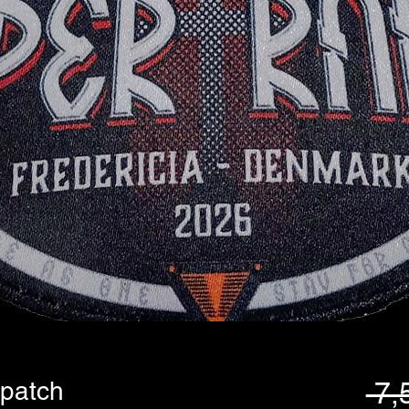
 patch
 7,