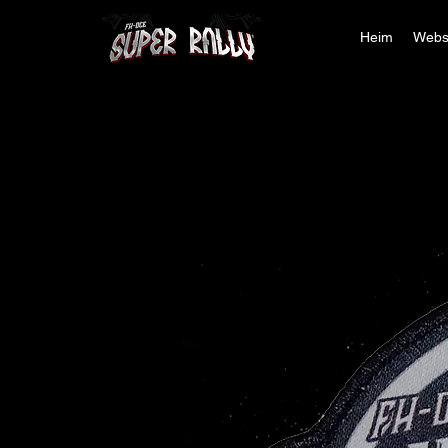
Heim
Webs