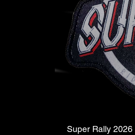
Super Rally 2026