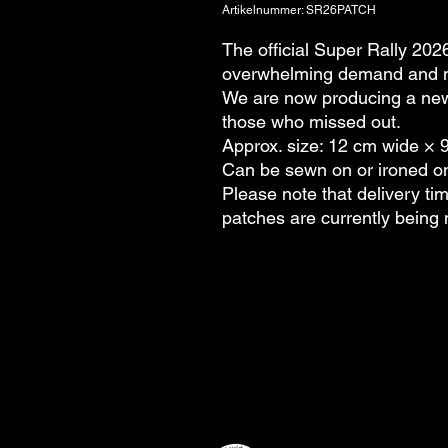
Artikelnummer: SR26PATCH
The official Super Rally 2026
overwhelming demand and mo
We are now producing a new
those who missed out.
Approx. size: 12 cm wide × 
Can be sewn on or ironed o
Please note that delivery tim
patches are currently being