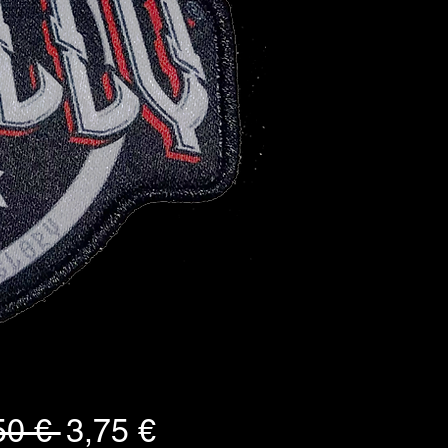
Standardpreis
Sale-
50 € 
3,75 €