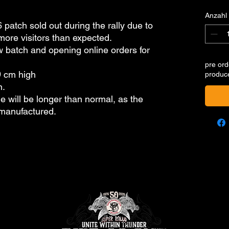
Anzahl
 patch sold out during the rally due to
re visitors than expected.
 batch and opening online orders for
pre ord
9 cm high
produc
n.
e will be longer than normal, as the
 manufactured.